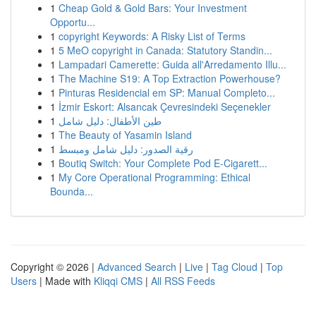
1
Cheap Gold & Gold Bars: Your Investment
Opportu...
1
copyright Keywords: A Risky List of Terms
1
5 MeO copyright in Canada: Statutory Standin...
1
Lampadari Camerette: Guida all'Arredamento Illu...
1
The Machine S19: A Top Extraction Powerhouse?
1
Pinturas Residencial em SP: Manual Completo...
1
İzmir Eskort: Alsancak Çevresindeki Seçenekler
1
طين الأطفال: دليل شامل
1
The Beauty of Yasamin Island
1
رقية الصدور: دليل شامل ومبسط
1
Boutiq Switch: Your Complete Pod E-Cigarett...
1
My Core Operational Programming: Ethical
Bounda...
Copyright © 2026 |
Advanced Search
|
Live
|
Tag Cloud
|
Top
Users
| Made with
Kliqqi CMS
|
All RSS Feeds