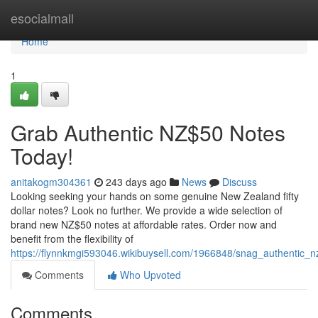
Home
esocialmall
Home
1
Grab Authentic NZ$50 Notes
Today!
anitakogm304361
243 days ago
News
Discuss
Looking seeking your hands on some genuine New Zealand fifty
dollar notes? Look no further. We provide a wide selection of
brand new NZ$50 notes at affordable rates. Order now and
benefit from the flexibility of
https://flynnkmgi593046.wikibuysell.com/1966848/snag_authentic_
Comments
Who Upvoted
Comments