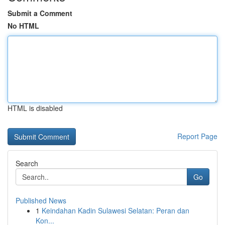
Submit a Comment
No HTML
HTML is disabled
Report Page
Search
Go
Published News
1
Keindahan Kadin Sulawesi Selatan: Peran dan
Kon...