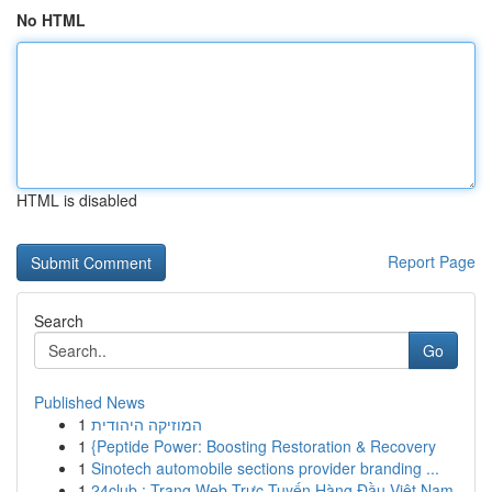
No HTML
HTML is disabled
Report Page
Search
Go
Published News
1
המוזיקה היהודית
1
{Peptide Power: Boosting Restoration & Recovery
1
Sinotech automobile sections provider branding ...
1
24club : Trang Web Trực Tuyến Hàng Đầu Việt Nam