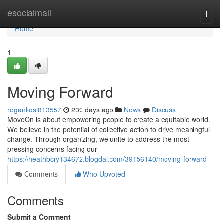
Home
esocialmall
Togg
navi
Home
1
Moving Forward
regankosi813557
239 days ago
News
Discuss
MoveOn is about empowering people to create a equitable world.
We believe in the potential of collective action to drive meaningful
change. Through organizing, we unite to address the most
pressing concerns facing our
https://heathbcry134672.blogdal.com/39156140/moving-forward
Comments
Who Upvoted
Comments
Submit a Comment