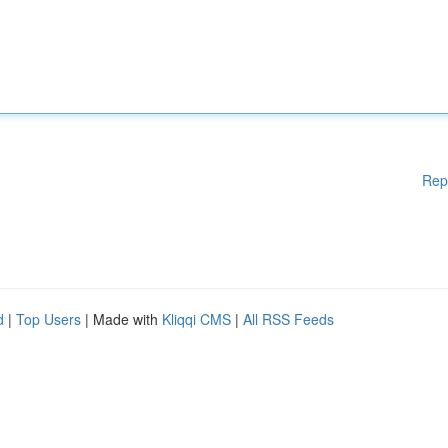
Rep
d
|
Top Users
| Made with
Kliqqi CMS
|
All RSS Feeds