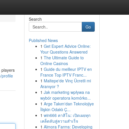
Search
Go
Published News
1
Get Expert Advice Online:
Your Questions Answered
1
The Ultimate Guide to
Online Casinos
1
Guide du meilleur IPTV en
 players
France Top IPTV Franc...
profile
1
Maltepe'de Vinç Ücretli mi
Aranıyor ?
1
Jak marketing wpływa na
wybór operatora komórko...
1
Arge Takım'dan Teknolojiye
İlişkin Odaklı Ç...
1
win666 คาสิโน: เปิดเผยทุก
เคล็ดลับสู่ความสำเร็จ
1
Almora Farms: Developing