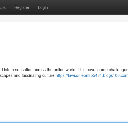
ups
Register
Login
d into a sensation across the online world. This novel game challenges
dscapes and fascinating culture
https://lawsoniepn355431.blogs100.com/