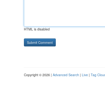
HTML is disabled
Copyright © 2026 |
Advanced Search
|
Live
|
Tag Clou