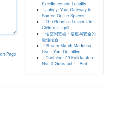
Excellence and Locality
1
Joingy: Your Gateway to
Shared Online Spaces
1
The Robotics Lessons for
Children : Ignit...
1
悟空浏览器：速度与安全的
最佳结合
1
Stream March Madness
Live : Your Definitive...
ort Page
1
Container 20 Fuß kaufen:
Neu & Gebraucht – Prei...