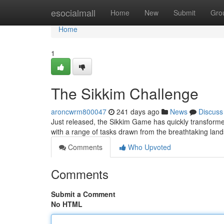
Home
esocialmall
Home
New
Submit
Gro
Home
1
The Sikkim Challenge
aroncwrm800047
241 days ago
News
Discuss
Just released, the Sikkim Game has quickly transforme
with a range of tasks drawn from the breathtaking lan
Comments
Who Upvoted
Comments
Submit a Comment
No HTML