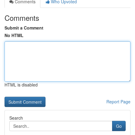
Comments
Who Upvoted
Comments
Submit a Comment
No HTML
HTML is disabled
Report Page
Search
Go