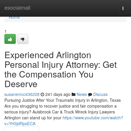
Home
esocialmall
Togg
navi
Home
1
Experienced Arlington
Personal Injury Attorney: Get
the Compensation You
Deserve
susanemcc436228
241 days ago
News
Discuss
Pursuing Justice After Your Traumatic Injury in Arlington, Texas
Are you struggling to recover justice and fair compensation a
serious injury? Aulsbrook Car & Truck Wreck Injury Lawyers
Arlington can stand up for your
https://www.youtube.com/watch?
v=YH3jdRpsECA