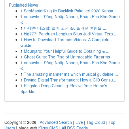
Published News
1
SeoMasterKing ile Backlink Paketleri 2026 Kapsa...
1
nohuwin – Đăng Nhập Nhanh, Khám Phá Kho Game
Đ...
1
아네론 니스캡: 멀미 고생 끝, 즐거운 여행을 ...
1
big777: Panduan Lengkap Situs Judi Virtual Terp...
1
How to Download Threads Videos: A Complete
Guide
1
Mounjaro: Your Helpful Guide to Obtaining & ...
1
Ghost Guns: The Rise of Untraceable Firearms
1
nohuwin – Đăng Nhập Nhanh, Khám Phá Kho Game
Đ...
1
The amazing manner ins which musical guideline ...
1
Driving Digital Transformation: How a CIO Consu...
1
Kingston Deep Cleaning: Revive Your Home's
Sparkle
Copyright © 2026 |
Advanced Search
|
Live
|
Tag Cloud
|
Top
Users
| Made with
Kliqqi CMS
|
All RSS Feeds