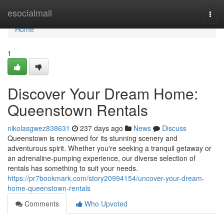
Home
esocialmall
Togg
navi
Home
1
Discover Your Dream Home:
Queenstown Rentals
nikolasgwez838631
237 days ago
News
Discuss
Queenstown is renowned for its stunning scenery and
adventurous spirit. Whether you're seeking a tranquil getaway or
an adrenaline-pumping experience, our diverse selection of
rentals has something to suit your needs.
https://pr7bookmark.com/story20994154/uncover-your-dream-
home-queenstown-rentals
Comments
Who Upvoted