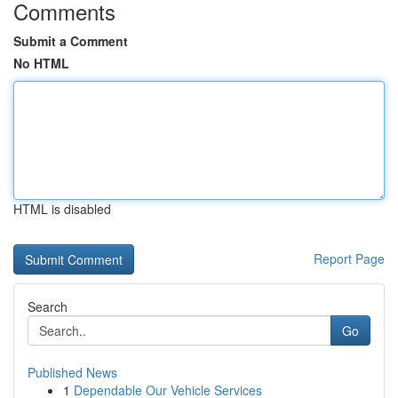
Comments
Submit a Comment
No HTML
HTML is disabled
Report Page
Search
Go
Published News
1
Dependable Our Vehicle Services