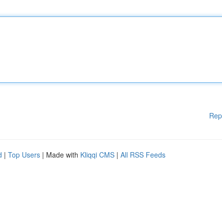
Rep
d
|
Top Users
| Made with
Kliqqi CMS
|
All RSS Feeds