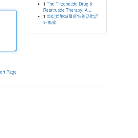
1
The Tirzepatide Drug &
Retatrutide Therapy: A...
1
皇朝娛樂城最新特別活動詳
細揭露
ort Page