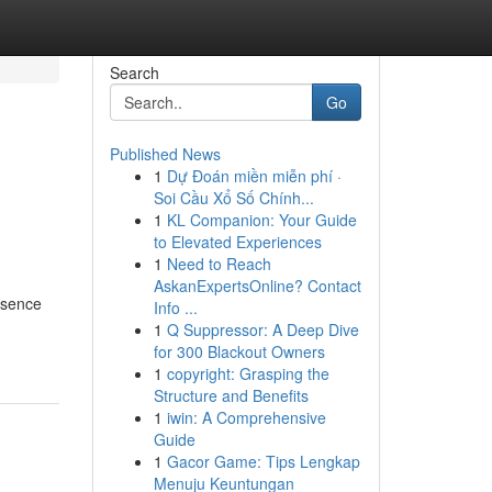
Search
Go
Published News
1
Dự Đoán miền miễn phí ·
Soi Cầu Xổ Số Chính...
1
KL Companion: Your Guide
to Elevated Experiences
1
Need to Reach
AskanExpertsOnline? Contact
resence
Info ...
1
Q Suppressor: A Deep Dive
for 300 Blackout Owners
1
copyright: Grasping the
Structure and Benefits
1
iwin: A Comprehensive
Guide
1
Gacor Game: Tips Lengkap
Menuju Keuntungan