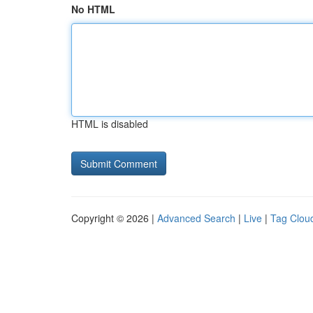
No HTML
HTML is disabled
Copyright © 2026 |
Advanced Search
|
Live
|
Tag Clou