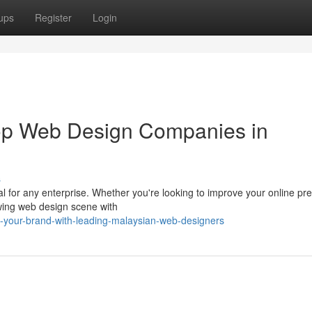
ups
Register
Login
Top Web Design Companies in
s
ital for any enterprise. Whether you're looking to improve your online p
wing web design scene with
t-your-brand-with-leading-malaysian-web-designers