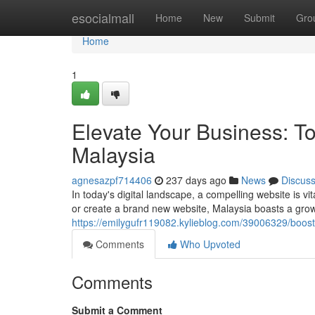
Home
esocialmall
Home
New
Submit
Gro
Home
1
Elevate Your Business: 
Malaysia
agnesazpf714406
237 days ago
News
Discus
In today's digital landscape, a compelling website is v
or create a brand new website, Malaysia boasts a gro
https://emilygufr119082.kylieblog.com/39006329/boos
Comments
Who Upvoted
Comments
Submit a Comment