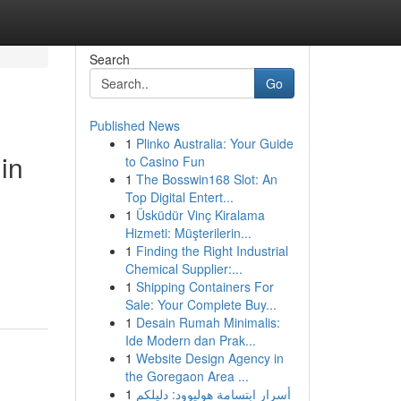
Search
Go
Published News
1
Plinko Australia: Your Guide
in
to Casino Fun
1
The Bosswin168 Slot: An
Top Digital Entert...
1
Üsküdür Vinç Kiralama
Hizmeti: Müşterilerin...
1
Finding the Right Industrial
Chemical Supplier:...
1
Shipping Containers For
Sale: Your Complete Buy...
1
Desain Rumah Minimalis:
Ide Modern dan Prak...
1
Website Design Agency in
the Goregaon Area ...
1
أسرار ابتسامة هوليوود: دليلكم