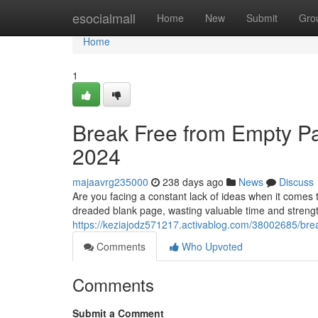
Home
esocialmall
Home
New
Submit
Gro
Home
1
Break Free from Empty Pa
2024
majaavrg235000
238 days ago
News
Discuss
Are you facing a constant lack of ideas when it come
dreaded blank page, wasting valuable time and strength
https://keziajodz571217.activablog.com/38002685/brea
Comments
Who Upvoted
Comments
Submit a Comment