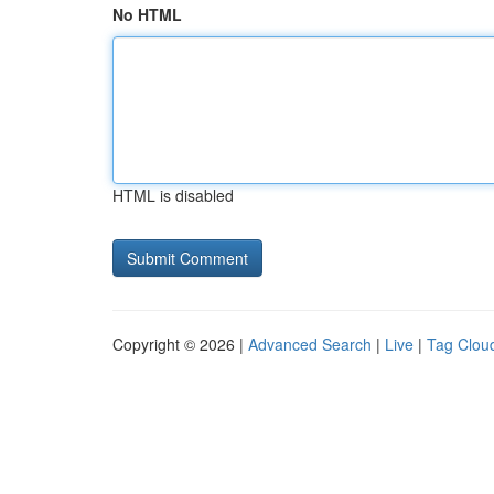
No HTML
HTML is disabled
Copyright © 2026 |
Advanced Search
|
Live
|
Tag Clou