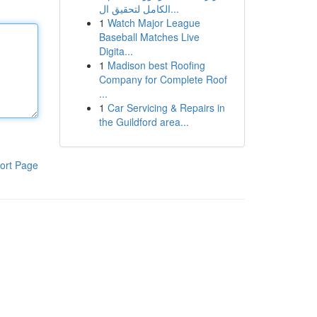
الكامل لتحقيق ال...
1
Watch Major League
Baseball Matches Live
Digita...
1
Madison best Roofing
Company for Complete Roof
...
1
Car Servicing & Repairs in
the Guildford area...
ort Page