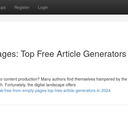
ups
Register
Login
ges: Top Free Article Generators 
s to content production? Many authors find themselves hampered by the
. Fortunately, the digital landscape offers
k-free-from-empty-pages-top-free-article-generators-in-2024