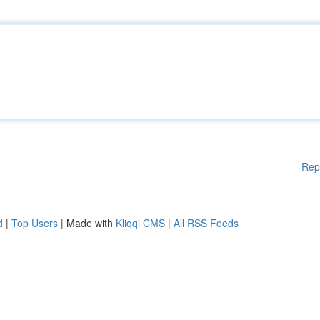
Rep
d
|
Top Users
| Made with
Kliqqi CMS
|
All RSS Feeds