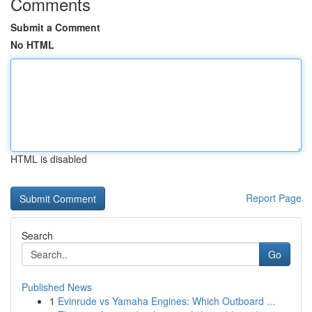
Comments
Submit a Comment
No HTML
HTML is disabled
Report Page
Search
Go
Published News
1
Evinrude vs Yamaha Engines: Which Outboard ...