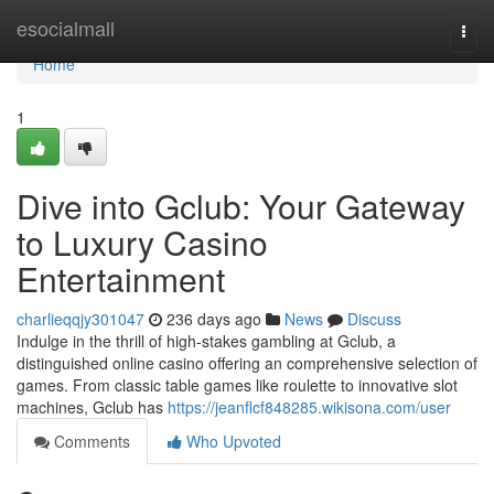
Home
esocialmall
Togg
navi
Home
1
Dive into Gclub: Your Gateway
to Luxury Casino
Entertainment
charlieqqjy301047
236 days ago
News
Discuss
Indulge in the thrill of high-stakes gambling at Gclub, a
distinguished online casino offering an comprehensive selection of
games. From classic table games like roulette to innovative slot
machines, Gclub has
https://jeanflcf848285.wikisona.com/user
Comments
Who Upvoted