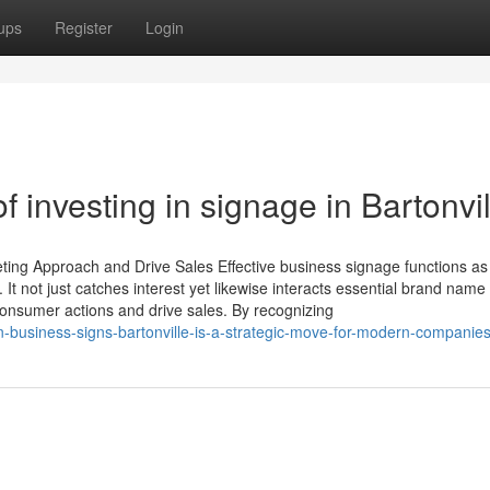
ups
Register
Login
 investing in signage in Bartonvil
ing Approach and Drive Sales Effective business signage functions as
It not just catches interest yet likewise interacts essential brand name
onsumer actions and drive sales. By recognizing
in-business-signs-bartonville-is-a-strategic-move-for-modern-companie