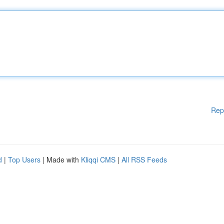
Rep
d
|
Top Users
| Made with
Kliqqi CMS
|
All RSS Feeds