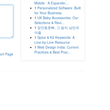
Mobile : A Expandin...
1
Personalized Software: Built
for Your Business
1
UK Baby Accessories: Our
Selections & Revi...
1
장안동호빠, 그 밤의 낭만과
아픔
1
Spice & K2 Keywords: A
Line-by-Line Resource
1
Web Design India: Current
Practices & Best Prac...
ort Page