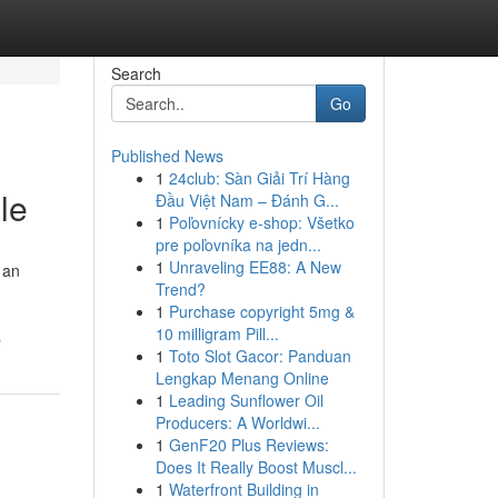
Search
Go
Published News
1
24club: Sàn Giải Trí Hàng
le
Đầu Việt Nam – Đánh G...
1
Poľovnícky e-shop: Všetko
pre poľovníka na jedn...
1
Unraveling EE88: A New
 an
Trend?
1
Purchase copyright 5mg &
10 milligram Pill...
s
1
Toto Slot Gacor: Panduan
Lengkap Menang Online
1
Leading Sunflower Oil
Producers: A Worldwi...
1
GenF20 Plus Reviews:
Does It Really Boost Muscl...
1
Waterfront Building in