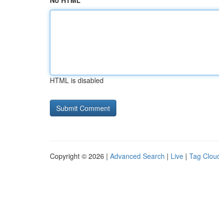
No HTML
HTML is disabled
Copyright © 2026 |
Advanced Search
|
Live
|
Tag Clou