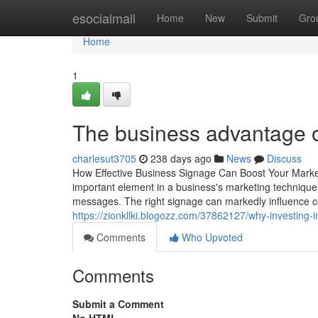
Home
esocialmall
Home
New
Submit
Gro
Home
1
The business advantage of
charlesut3705
238 days ago
News
Discuss
How Effective Business Signage Can Boost Your Market
important element in a business's marketing technique. 
messages. The right signage can markedly influence c
https://zionkllki.blogozz.com/37862127/why-investing-
Comments
Who Upvoted
Comments
Submit a Comment