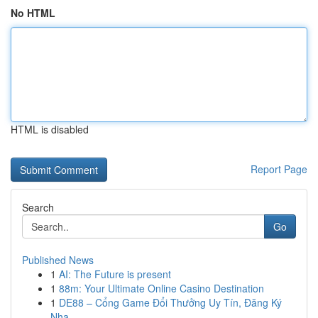
No HTML
HTML is disabled
Report Page
Search
Go
Published News
1
AI: The Future is present
1
88m: Your Ultimate Online Casino Destination
1
DE88 – Cổng Game Đổi Thưởng Uy Tín, Đăng Ký
Nha...