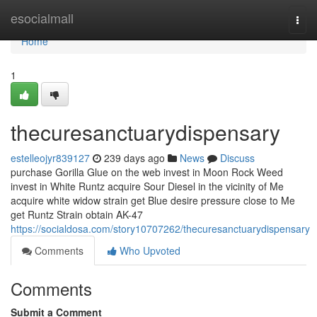
Home
esocialmall
Togg
navi
Home
1
thecuresanctuarydispensary
estelleojyr839127
239 days ago
News
Discuss
purchase Gorilla Glue on the web invest in Moon Rock Weed
invest in White Runtz acquire Sour Diesel in the vicinity of Me
acquire white widow strain get Blue desire pressure close to Me
get Runtz Strain obtain AK-47
https://socialdosa.com/story10707262/thecuresanctuarydispensary
Comments
Who Upvoted
Comments
Submit a Comment