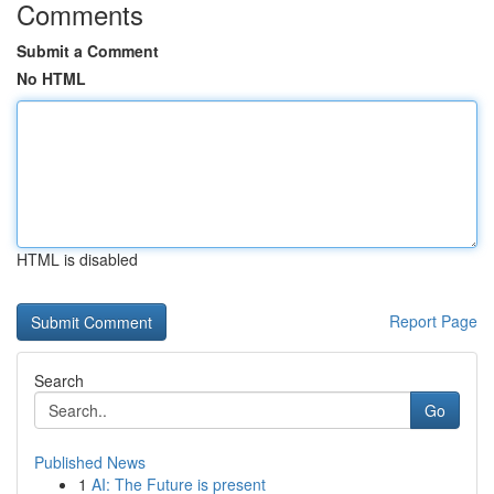
Comments
Submit a Comment
No HTML
HTML is disabled
Report Page
Search
Go
Published News
1
AI: The Future is present