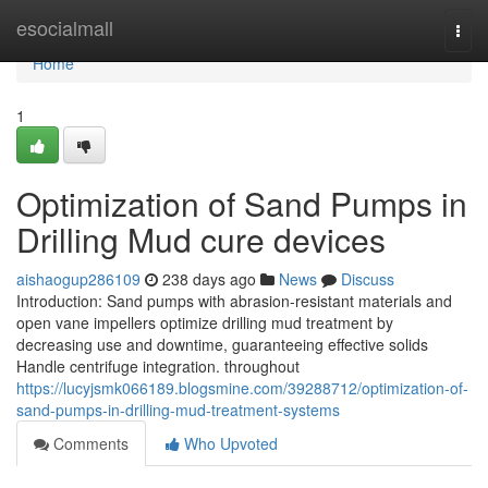
Home
esocialmall
Togg
navi
Home
1
Optimization of Sand Pumps in
Drilling Mud cure devices
aishaogup286109
238 days ago
News
Discuss
Introduction: Sand pumps with abrasion-resistant materials and
open vane impellers optimize drilling mud treatment by
decreasing use and downtime, guaranteeing effective solids
Handle centrifuge integration. throughout
https://lucyjsmk066189.blogsmine.com/39288712/optimization-of-
sand-pumps-in-drilling-mud-treatment-systems
Comments
Who Upvoted