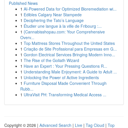
Published News
1
AI-Powered Data for Optimized Bioremediation wi...
1
Edibles Calgary Near Stampede
1
Deciphering the Tato’s Language
1
Étudier une langue à la ville de Fribourg :...
1
{Cannabisshopau.com: Your Comprehensive
Overv...
1
Top Mattress Stores Throughout the United States
1
Criação de Site Profissional para Empresas em G...
1
Gordon Electrical Services Bringing Modern Inno...
1
The Rise of the Goliath Wizard
1
Have an Expert : Your Pressing Questions R...
1
Understanding Male Enjoyment: A Guide to Adult ...
1
Unlocking the Power of Active Ingredients
1
Furniture Disposal Made Convenient Through
Rubb...
1
UltraVisit PH: Transforming Medical Access ...
Copyright © 2026 |
Advanced Search
|
Live
|
Tag Cloud
|
Top