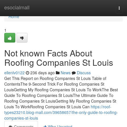
Home
esocialmall
Togg
navi
Home
1
Not known Facts About
Roofing Companies St Louis
ellenlv0122
236 days ago
News
Discuss
Get This Report on Roofing Companies St Louis Table of
ContentsThe 9-Second Trick For Roofing Companies St
LouisGetting My Roofing Companies St Louis To WorkThe Best
Guide To Roofing Companies St LouisThe Ultimate Guide To
Roofing Companies St LouisGetting My Roofing Companies St
Louis To WorkRoofing Companies St Louis Can
https://roof-
types23210.blog-mall.com/39658657/the-only-guide-to-roofing-
companies-st-louis
Comments
Who Upvoted