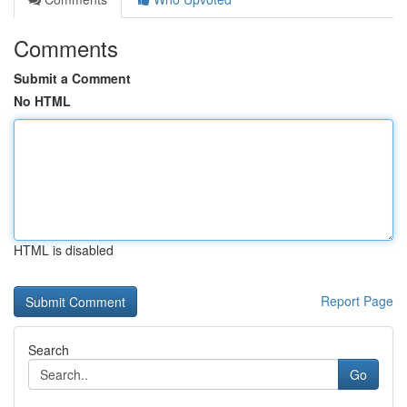
Comments
Submit a Comment
No HTML
HTML is disabled
Report Page
Search
Go