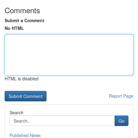
Comments
Submit a Comment
No HTML
HTML is disabled
Report Page
Search
Go
Published News