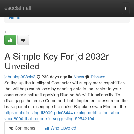
Home
esocialmall
Togg
navi
Home
1
A Simple Key For jd 2032r
Unveiled
johnniep998cin3
236 days ago
News
Discuss
Setting up the Intelligent Connector will supply more capabilities
that will help watch tools by sending data in the tractor to your
consumer’s cell unit applying Bluetooth® wi-fi functionality. To
disengage the cruise Command, both implement pressure on the
brake pedal or disengage the cruise Regulate swap Find out the
https://talaria-sting-tl3000-pric03444.uzblog.net/the-fact-about-
vmx-8000-that-no-one-is-suggesting-52542194
Comments
Who Upvoted