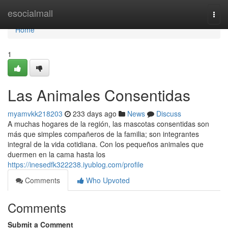
Home
esocialmall
Togg
navi
Home
1
Las Animales Consentidas
myamvkk218203
233 days ago
News
Discuss
A muchas hogares de la región, las mascotas consentidas son
más que simples compañeros de la familia; son integrantes
integral de la vida cotidiana. Con los pequeños animales que
duermen en la cama hasta los
https://inesedfk322238.iyublog.com/profile
Comments
Who Upvoted
Comments
Submit a Comment