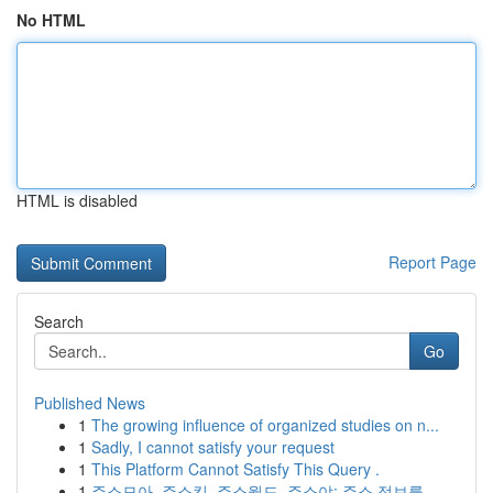
No HTML
HTML is disabled
Report Page
Search
Go
Published News
1
The growing influence of organized studies on n...
1
Sadly, I cannot satisfy your request
1
This Platform Cannot Satisfy This Query .
1
주소모아, 주소킹, 주소월드, 주소야: 주소 정보를...