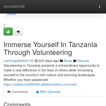
Home
esocialmall
Togg
navi
Home
1
Immerse Yourself In Tanzania
Through Volunteering
martinapdbe930100
233 days ago
News
Discuss
Volunteering in Tanzania presents a extraordinary opportunity to
make a real difference in the lives of others while immersing
yourself in the country's rich culture and stunning landscapes.
Whether you have passionate
https://rafaelcnzt085599.wikiitemization.com/user
Comments
Who Upvoted
Comments