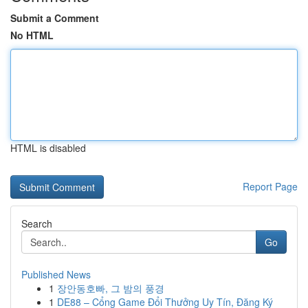
Submit a Comment
No HTML
HTML is disabled
Report Page
Search
Go
Published News
1
장안동호빠, 그 밤의 풍경
1
DE88 – Cổng Game Đổi Thưởng Uy Tín, Đăng Ký