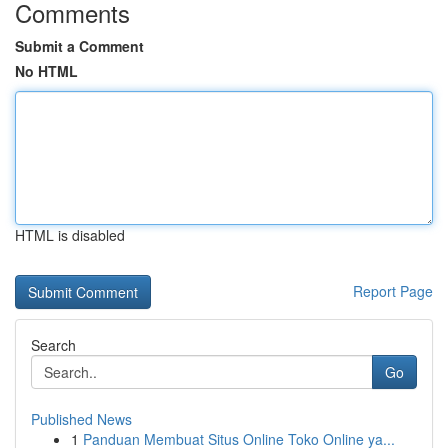
Comments
Submit a Comment
No HTML
HTML is disabled
Report Page
Search
Go
Published News
1
Panduan Membuat Situs Online Toko Online ya...