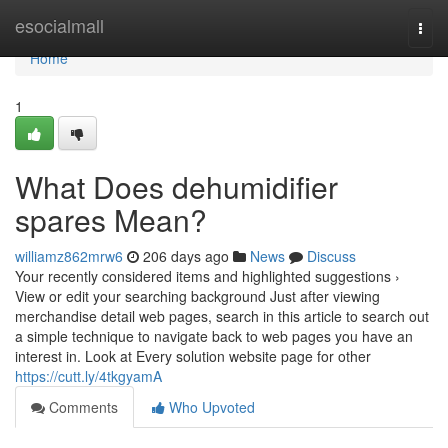
Home
esocialmall
Togg
navi
Home
1
What Does dehumidifier
spares Mean?
williamz862mrw6
206 days ago
News
Discuss
Your recently considered items and highlighted suggestions ›
View or edit your searching background Just after viewing
merchandise detail web pages, search in this article to search out
a simple technique to navigate back to web pages you have an
interest in. Look at Every solution website page for other
https://cutt.ly/4tkgyamA
Comments
Who Upvoted