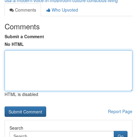
usa-a-modern-voice-in-mushroom-culture-conscious-living
Comments
Who Upvoted
Comments
Submit a Comment
No HTML
HTML is disabled
Report Page
Search
Go