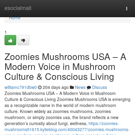
Home
esocialmall
Togg
navi
Home
1
Zoomies Mushrooms USA – A
Modern Voice in Mushroom
Culture & Conscious Living
williamc791dbw0
204 days ago
News
Discuss
Zoomies Mushrooms USA – A Modern Voice in Mushroom
Culture & Conscious Living Zoomies Mushrooms USA is emerging
as a recognizable name in the world of modern mushroom
culture. Known widely as zoomies mushrooms, zoomies
mushroom, or simply zoomies usa, the brand reflects a new
generation’s curiosity about fungi, wellness,
https://zoomies-
mushrooms51615.kylieblog.com/40043277/zoomies-mushrooms-