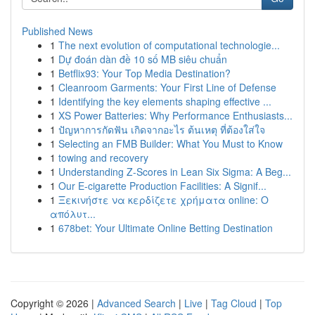
Published News
1
The next evolution of computational technologie...
1
Dự đoán dàn đề 10 số MB siêu chuẩn
1
Betflix93: Your Top Media Destination?
1
Cleanroom Garments: Your First Line of Defense
1
Identifying the key elements shaping effective ...
1
XS Power Batteries: Why Performance Enthusiasts...
1
ปัญหาการกัดฟัน เกิดจากอะไร ต้นเหตุ ที่ต้องใส่ใจ
1
Selecting an FMB Builder: What You Must to Know
1
towing and recovery
1
Understanding Z-Scores in Lean Six Sigma: A Beg...
1
Our E-cigarette Production Facilities: A Signif...
1
Ξεκινήστε να κερδίζετε χρήματα online: Ο
απόλυτ...
1
678bet: Your Ultimate Online Betting Destination
Copyright © 2026 |
Advanced Search
|
Live
|
Tag Cloud
|
Top