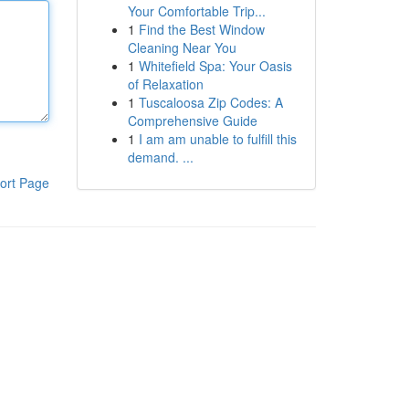
Your Comfortable Trip...
1
Find the Best Window
Cleaning Near You
1
Whitefield Spa: Your Oasis
of Relaxation
1
Tuscaloosa Zip Codes: A
Comprehensive Guide
1
I am am unable to fulfill this
demand. ...
ort Page