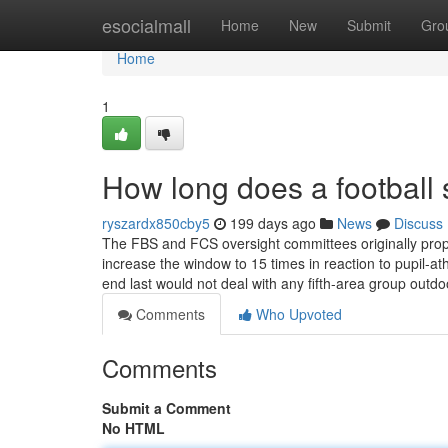
Home
esocialmall
Home
New
Submit
Gro
Home
1
How long does a football 
ryszardx850cby5
199 days ago
News
Discuss
The FBS and FCS oversight committees originally prop
increase the window to 15 times in reaction to pupil-a
end last would not deal with any fifth-area group outd
Comments
Who Upvoted
Comments
Submit a Comment
No HTML