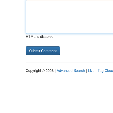
HTML is disabled
Copyright © 2026 |
Advanced Search
|
Live
|
Tag Clou