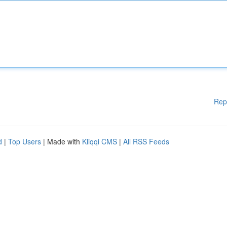
Rep
d
|
Top Users
| Made with
Kliqqi CMS
|
All RSS Feeds