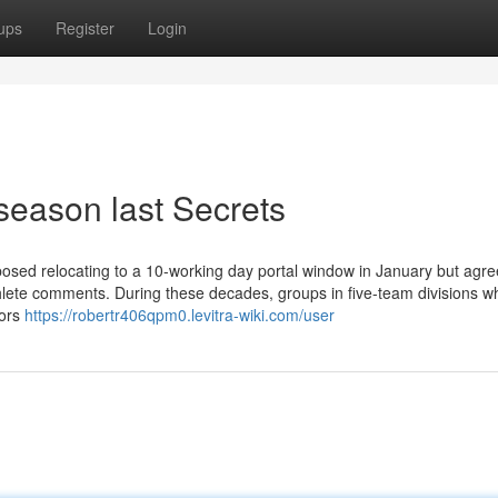
ups
Register
Login
season last Secrets
osed relocating to a 10-working day portal window in January but agre
thlete comments. During these decades, groups in five-team divisions wh
oors
https://robertr406qpm0.levitra-wiki.com/user