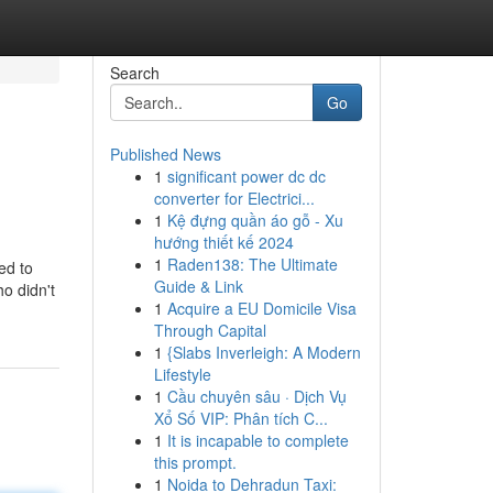
Search
Go
Published News
1
significant power dc dc
converter for Electrici...
1
Kệ đựng quần áo gỗ - Xu
hướng thiết kế 2024
1
Raden138: The Ultimate
ed to
Guide & Link
o didn't
1
Acquire a EU Domicile Visa
Through Capital
1
{Slabs Inverleigh: A Modern
Lifestyle
1
Cầu chuyên sâu · Dịch Vụ
Xổ Số VIP: Phân tích C...
1
It is incapable to complete
this prompt.
1
Noida to Dehradun Taxi: