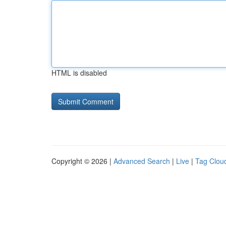
HTML is disabled
Copyright © 2026 |
Advanced Search
|
Live
|
Tag Clou