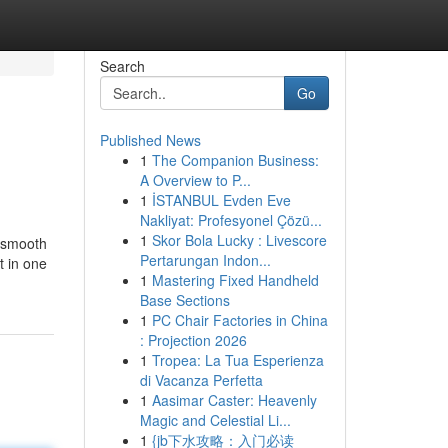
Search
Go
Published News
1
The Companion Business:
A Overview to P...
1
İSTANBUL Evden Eve
Nakliyat: Profesyonel Çözü...
1
Skor Bola Lucky : Livescore
v smooth
Pertarungan Indon...
t in one
1
Mastering Fixed Handheld
Base Sections
1
PC Chair Factories in China
: Projection 2026
1
Tropea: La Tua Esperienza
di Vacanza Perfetta
1
Aasimar Caster: Heavenly
Magic and Celestial Li...
1
{jb下水攻略：入门必读