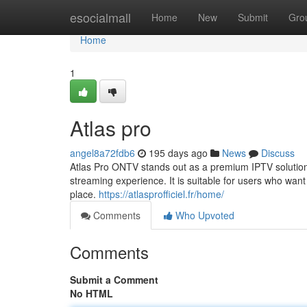
Home
esocialmall
Home
New
Submit
Gro
Home
1
Atlas pro
angel8a72fdb6
195 days ago
News
Discuss
Atlas Pro ONTV stands out as a premium IPTV solution t
streaming experience. It is suitable for users who wa
place.
https://atlasprofficiel.fr/home/
Comments
Who Upvoted
Comments
Submit a Comment
No HTML