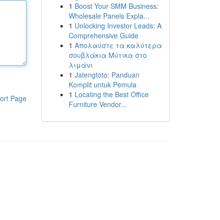
1
Boost Your SMM Business:
Wholesale Panels Expla...
1
Unlocking Investor Leads: A
Comprehensive Guide
1
Απολαύστε τα καλύτερα
σουβλάκια Μύτικα στο
λιμάνι
1
Jatengtoto: Panduan
Komplit untuk Pemula
1
Locating the Best Office
ort Page
Furniture Vendor...