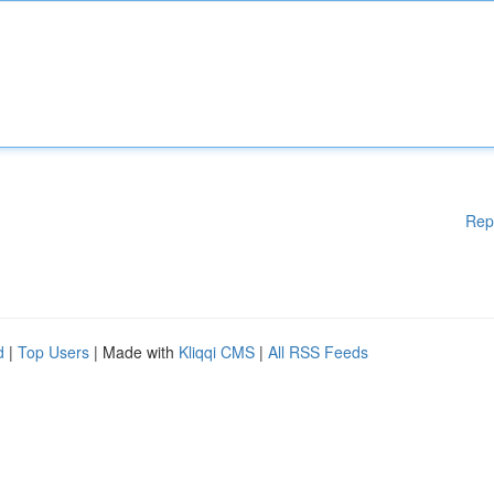
Rep
d
|
Top Users
| Made with
Kliqqi CMS
|
All RSS Feeds