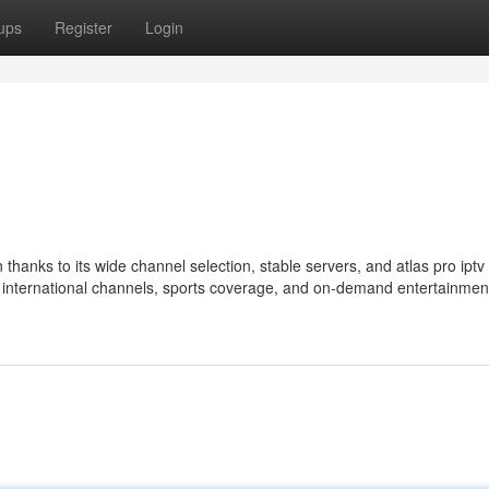
ups
Register
Login
hanks to its wide channel selection, stable servers, and atlas pro ipt
nt international channels, sports coverage, and on-demand entertainmen