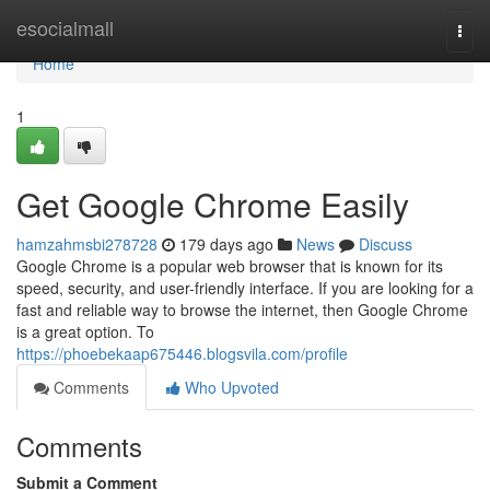
Home
esocialmall
Togg
navi
Home
1
Get Google Chrome Easily
hamzahmsbi278728
179 days ago
News
Discuss
Google Chrome is a popular web browser that is known for its
speed, security, and user-friendly interface. If you are looking for a
fast and reliable way to browse the internet, then Google Chrome
is a great option. To
https://phoebekaap675446.blogsvila.com/profile
Comments
Who Upvoted
Comments
Submit a Comment