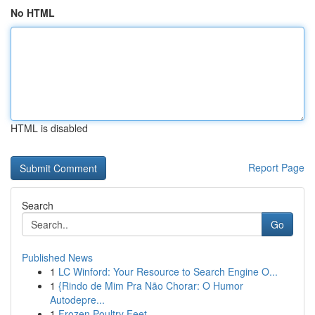
No HTML
HTML is disabled
Report Page
Search
Go
Published News
1
LC Winford: Your Resource to Search Engine O...
1
{Rindo de Mim Pra Não Chorar: O Humor
Autodepre...
1
Frozen Poultry Feet