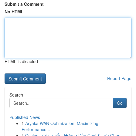
Submit a Comment
No HTML
HTML is disabled
Report Page
Search
Go
Published News
1
Aryaka WAN Optimization: Maximizing
Performance...
1
Casino Trực Tuyến: Hướng Dẫn Chơi & Lựa Chọn