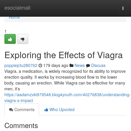
Home
esocialmall
Togg
navi
Home
1
Exploring the Effects of Viagra
poppiejctu280762
179 days ago
News
Discuss
Viagra, a medication, is widely recognized for its ability to improve
erection quality. It works by increasing blood flow to the lower
body, causing an erection. While Viagra can be effective for many
men, it's
https://aadamzvki979548.blog4youth.com/40276838/understanding-
viagra-s-impact
Comments
Who Upvoted
Comments