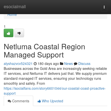
Home
esocialmall
Togg
navi
Home
1
Netluma Coastal Region
Managed Support
alyshazvcv524321
180 days ago
News
Discuss
Businesses across the Gold Area are increasingly seeking reliable
IT services, and Netluma IT delivers just that. We supply premium
standard managed IT services, ensuring your technology runs
smoothly and safely. From
https://isocialfans.com/story6601044/our-coastal-coast-proactive-
support
Comments
Who Upvoted