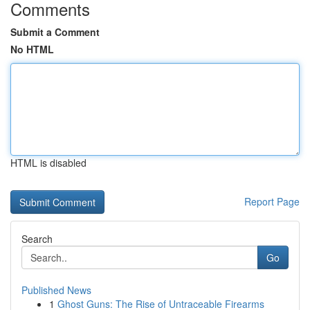
Comments
Submit a Comment
No HTML
HTML is disabled
Report Page
Search
Go
Published News
1
Ghost Guns: The Rise of Untraceable Firearms