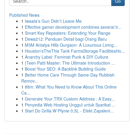
Go
Published News
1
Iwaata’s Gun Didn’t Leave Me
1
Effective gamer development combines several tr...
1
Smart Key Repeaters: Extending Your Range
1
Dewa212: Panduan Detail bagi Orang Baru
1
M3M Antalya Hills Gurgaon: A Luxurious Living...
1
Houston'sTheThis Tank FarmsStorage FacilitiesHo...
1
Anarchy Label: Feminist Punk & DIY Culture
1
{Teen Patti Master: The Ultimate Introduction ...
1
Boost Your SEO: A Backlink Building Guide
1
Better Home Care Through Same-Day Rubbish
Remov...
1
88m: What You Need to Know About This Online
Ca...
1
Generate Your TRX Custom Address : A Easy...
1
Penyedia Web Hosting Unggul untuk Syarikat ...
1
Start Do Grilla W Płynie 0,5L - Efekt Zapaleni...