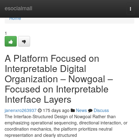
Home
esocialmall
Togg
navi
Home
1
A Platform Focused on
Interpretable Digital
Organization – Nowgoal –
Focused on Interpretable
Interface Layers
janenxro263937
175 days ago
News
Discuss
The Interface-Structured Design of Nowgoal Rather than
emphasizing operational sequencing, directional interaction, or
coordination mechanics, the platform prioritizes neutral
representation and clearly structured