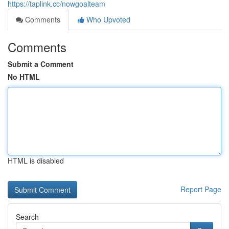
https://taplink.cc/nowgoalteam
Comments
Who Upvoted
Comments
Submit a Comment
No HTML
HTML is disabled
Report Page
Search