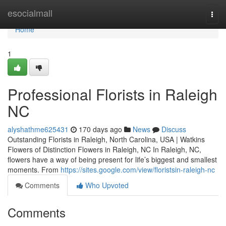
Home
esocialmall
Togg
navi
Home
1
Professional Florists in Raleigh
NC
alyshathme625431
170 days ago
News
Discuss
Outstanding Florists in Raleigh, North Carolina, USA | Watkins
Flowers of Distinction Flowers in Raleigh, NC In Raleigh, NC,
flowers have a way of being present for life’s biggest and smallest
moments. From
https://sites.google.com/view/floristsin-raleigh-nc
Comments
Who Upvoted
Comments