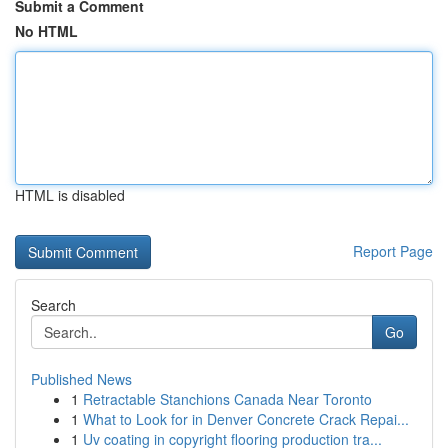
Submit a Comment
No HTML
HTML is disabled
Report Page
Search
Go
Published News
1
Retractable Stanchions Canada Near Toronto
1
What to Look for in Denver Concrete Crack Repai...
1
Uv coating in copyright flooring production tra...