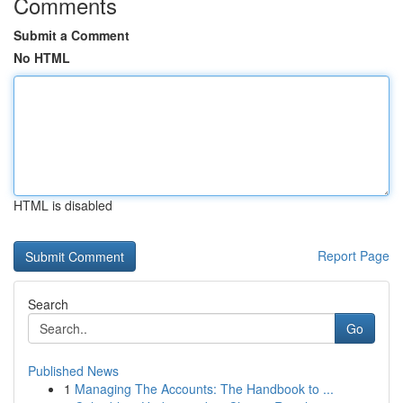
Comments
Submit a Comment
No HTML
HTML is disabled
Report Page
Search
Go
Published News
1
Managing The Accounts: The Handbook to ...