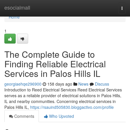
Home
esocialmall
Togg
navi
Home
1
The Complete Guide to
Finding Reliable Electrical
Services in Palos Hills IL
georgiaehqe296900
158 days ago
News
Discuss
Introduction to Reed Electrical Services Reed Electrical Services
serves as a reliable provider of electrical solutions in Palos Hills,
IL and nearby communities. Concerning electrical services in
Palos Hills IL,
https://rsauind505830.bloggactivo.com/profile
Comments
Who Upvoted