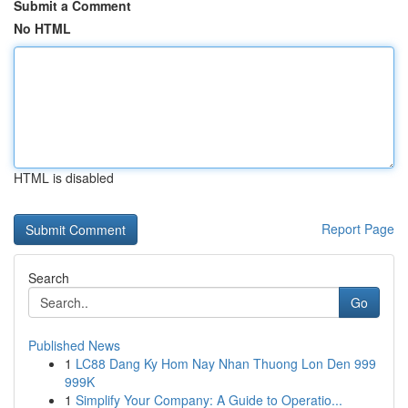
Submit a Comment
No HTML
HTML is disabled
Report Page
Search
Go
Published News
1
LC88 Dang Ky Hom Nay Nhan Thuong Lon Den 999
999K
1
Simplify Your Company: A Guide to Operatio...