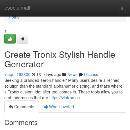
Home
esocialmall
Togg
navi
Home
1
Create Tronix Stylish Handle
Generator
idaqdff198800
131 days ago
News
Discuss
Seeking a branded Teron handle? Many users desire a refined
solution than the standard alphanumeric string, and that's where
a Tronix custom identifier tool comes in. These tools allow you to
craft addresses that are
https://viptron.co
Comments
Who Upvoted
Comments