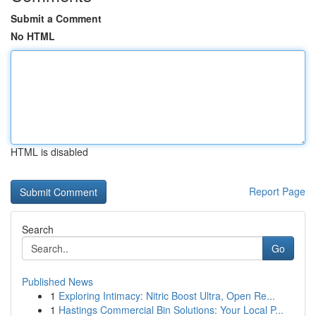
Submit a Comment
No HTML
HTML is disabled
Report Page
Search
Go
Published News
1
Exploring Intimacy: Nitric Boost Ultra, Open Re...
1
Hastings Commercial Bin Solutions: Your Local P...