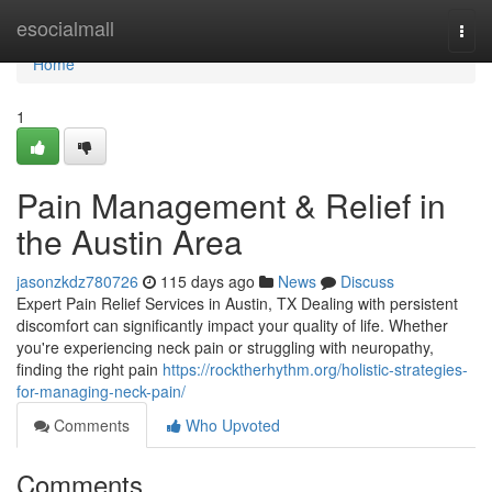
Home
esocialmall
Togg
navi
Home
1
Pain Management & Relief in
the Austin Area
jasonzkdz780726
115 days ago
News
Discuss
Expert Pain Relief Services in Austin, TX Dealing with persistent
discomfort can significantly impact your quality of life. Whether
you're experiencing neck pain or struggling with neuropathy,
finding the right pain
https://rocktherhythm.org/holistic-strategies-
for-managing-neck-pain/
Comments
Who Upvoted
Comments