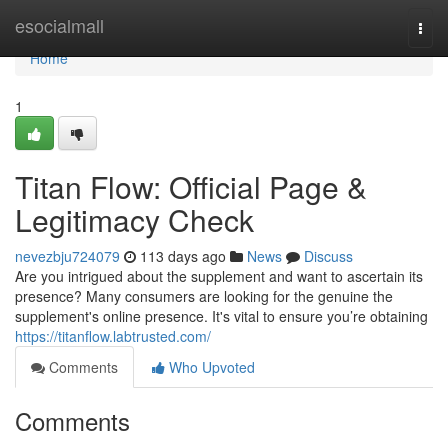
Home
esocialmall
Togg
navi
Home
1
Titan Flow: Official Page &
Legitimacy Check
nevezbju724079
113 days ago
News
Discuss
Are you intrigued about the supplement and want to ascertain its
presence? Many consumers are looking for the genuine the
supplement's online presence. It's vital to ensure you’re obtaining
https://titanflow.labtrusted.com/
Comments
Who Upvoted
Comments