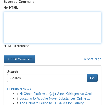
Submit a Comment
No HTML
HTML is disabled
Report Page
Search
Go
Published News
1
NoChain Platformu: Çığır Açan Yaklaşımı ve Özel...
1
Locating to Acquire Novel Substances Online ...
1
The Ultimate Guide to THB168 Slot Gaming