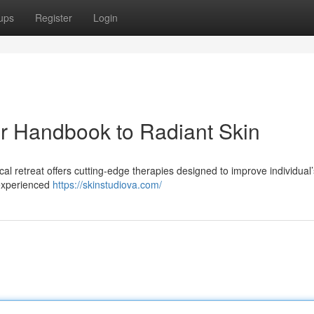
ups
Register
Login
ur Handbook to Radiant Skin
al retreat offers cutting-edge therapies designed to improve individual
 experienced
https://skinstudiova.com/