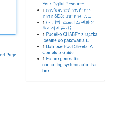
Your Digital Resource
1
การวิเคราะห์ การทำการ
ตลาด SEO: แนวทาง แบ...
1
{지피방, 스트레스 완화 의
혁신적인 공간?
1
Pudełko CHABRY z rączką:
Idealne do pakowania i...
1
Bullnose Roof Sheets: A
Complete Guide
ort Page
1
Future generation
computing systems promise
bre...