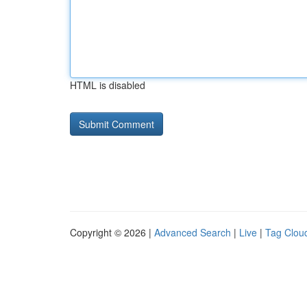
HTML is disabled
Copyright © 2026 |
Advanced Search
|
Live
|
Tag Clou