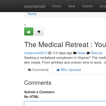
Home
esocialmall
Home
New
Submit
Gro
Home
1
The Medical Retreat : Yo
zoeqrxv402815
113 days ago
News
Discuss
Seeking a revitalized complexion in Virginia? The medic
skin needs. From wrinkles and uneven tone to acne ,
Comments
Who Upvoted
Comments
Submit a Comment
No HTML