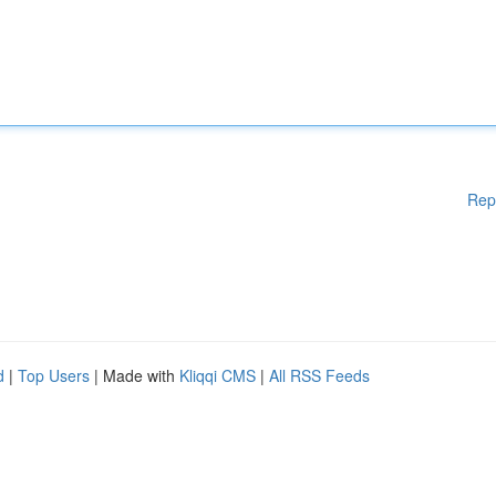
Rep
d
|
Top Users
| Made with
Kliqqi CMS
|
All RSS Feeds