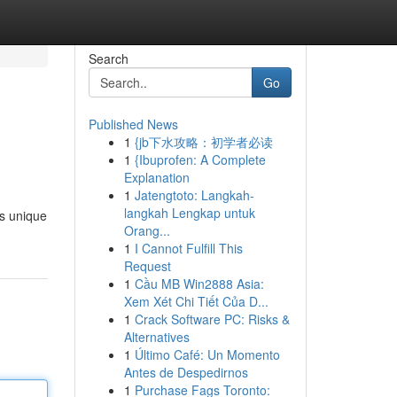
Search
Go
Published News
1
{jb下水攻略：初学者必读
1
{Ibuprofen: A Complete
Explanation
1
Jatengtoto: Langkah-
langkah Lengkap untuk
’s unique
Orang...
1
I Cannot Fulfill This
Request
1
Cầu MB Win2888 Asia:
Xem Xét Chi Tiết Của D...
1
Crack Software PC: Risks &
Alternatives
1
Último Café: Un Momento
Antes de Despedirnos
1
Purchase Fags Toronto: