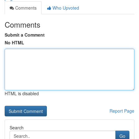
Comments
Who Upvoted
Comments
Submit a Comment
No HTML
HTML is disabled
Report Page
Search
Go