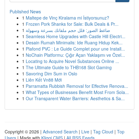
Published News
1
Maltepe de Vinç Kiralama mi İstiyorsunuz?
1
Frozen Pork Shanks for Sale: Bulk Deals & Pr...
1
ضاغط الصور: قلل حجم ملفاتك بسرعة وسهولة
1
Seamless Home Upgrades with Castle Hill Electri...
1
Desain Rumah Minimalis: Ide Ruang Hidup Kek...
1
Plafond PVC : Le Guide Complet pour une Install...
1
NoChain Platformu: Çığır Açan Yaklaşımı ve Özel...
1
Locating to Acquire Novel Substances Online ...
1
The Ultimate Guide to THB168 Slot Gaming
1
Savoring Dim Sum in Oslo
1
Liên Kết Vn88 Mới
1
Parramatta Rubbish Removal for Effective Renova...
1
What Types of Businesses Benefit Most From Sola...
1
Our Transparent Water Barriers: Aesthetics & Sa...
Copyright © 2026 |
Advanced Search
|
Live
|
Tag Cloud
|
Top
Users
| Made with
Kliqqi CMS
|
All RSS Feeds