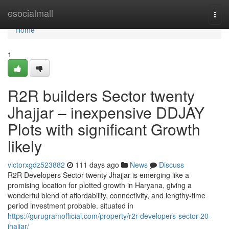
Home
esocialmall
Togg
navi
Home
1
R2R builders Sector twenty
Jhajjar – inexpensive DDJAY
Plots with significant Growth
likely
victorxgdz523882
111 days ago
News
Discuss
R2R Developers Sector twenty Jhajjar is emerging like a
promising location for plotted growth in Haryana, giving a
wonderful blend of affordability, connectivity, and lengthy-time
period investment probable. situated in
https://gurugramofficial.com/property/r2r-developers-sector-20-
jhajjar/