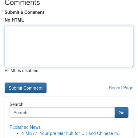
Comments
Submit a Comment
No HTML
HTML is disabled
Report Page
Search
Go
Published News
1
Mix77: Your premier hub for UK and Chinese m...