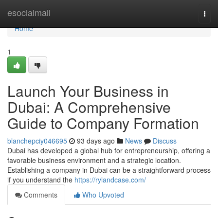
Home
esocialmall
Togg
navi
Home
1
Launch Your Business in
Dubai: A Comprehensive
Guide to Company Formation
blanchepciy046695
93 days ago
News
Discuss
Dubai has developed a global hub for entrepreneurship, offering a
favorable business environment and a strategic location.
Establishing a company in Dubai can be a straightforward process
if you understand the
https://rylandcase.com/
Comments
Who Upvoted