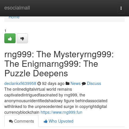
Home
esocialmall
Togg
navi
Home
1
rng999: The Mysteryrng999:
The Enigmarng999: The
Puzzle Deepens
declankxfi639958
92 days ago
News
Discuss
The onlinedigitalvirtual world remains
captivatedintriguedfascinated by rng999, the
anonymousunidentifiedshadowy figure behindassociated
withlinked to the unprecedented surge in copyrightdigital
currencyblockchain
https://www.rng999.fun
Comments
Who Upvoted