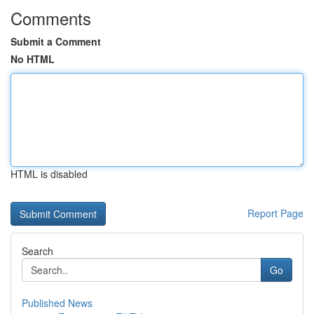
Comments
Submit a Comment
No HTML
HTML is disabled
Report Page
Search
Go
Published News