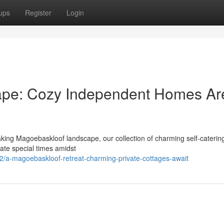
ups
Register
Login
ape: Cozy Independent Homes Ar
aking Magoebaskloof landscape, our collection of charming self-cateri
eate special times amidst
82/a-magoebaskloof-retreat-charming-private-cottages-await