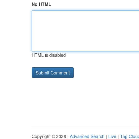
No HTML
HTML is disabled
Copyright © 2026 |
Advanced Search
|
Live
|
Tag Clou