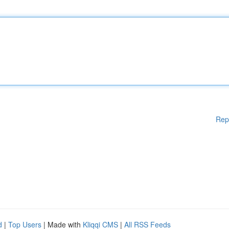
Rep
d
|
Top Users
| Made with
Kliqqi CMS
|
All RSS Feeds