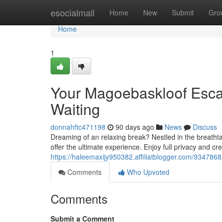
Home
esocialmall
Home
New
Submit
Gro
Home
1
Your Magoebaskloof Esc
Waiting
donnahftc471198
90 days ago
News
Discuss
Dreaming of an relaxing break? Nestled in the breatht
offer the ultimate experience. Enjoy full privacy and cr
https://haleemaxijy950382.affiliatblogger.com/934786
Comments
Who Upvoted
Comments
Submit a Comment