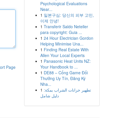
Psychological Evaluations
Near...
1
일본구심: 당신의 피부 고민,
이제 안녕!
1
Transferir Saldo Neteller
para copyright: Guia ...
1
24 Hour Electrician Gordon
Helping Minimise Una...
1
Finding Real Estate With
Allen Your Local Experts
1
Panasonic Heat Units NZ:
Your Handbook to ...
ort Page
1
DE88 – Cổng Game Đổi
Thưởng Uy Tín, Đăng Ký
Nha...
1
تطهير خزانات الشراب بمكة:
دليل شامل