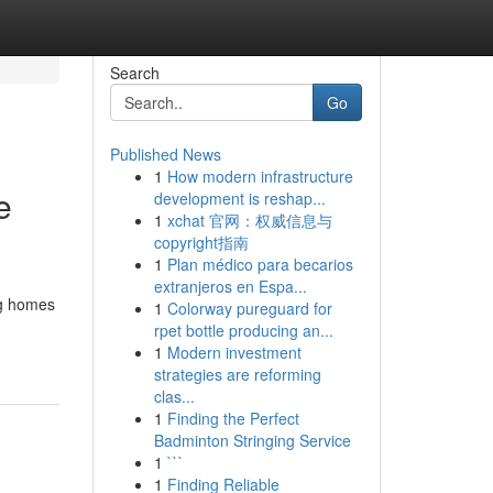
Search
Go
Published News
1
How modern infrastructure
e
development is reshap...
1
xchat 官网：权威信息与
copyright指南
1
Plan médico para becarios
extranjeros en Espa...
ng homes
1
Colorway pureguard for
rpet bottle producing an...
1
Modern investment
strategies are reforming
clas...
1
Finding the Perfect
Badminton Stringing Service
1
```
1
Finding Reliable