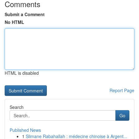
Comments
Submit a Comment
No HTML
HTML is disabled
Report Page
Search
Go
Published News
1
Slimane Rabahallah : médecine chinoise à Argent...