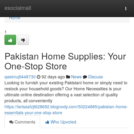
Home
esocialmall
Togg
navi
Home
1
Pakistan Home Supplies: Your
One-Stop Store
qasimujtl448730
92 days ago
News
Discuss
Looking to furnish your existing Pakistani home or simply need to
restock your household goods? Our Home Necessities is your
ultimate online destination offering a vast selection of quality
products, all conveniently
https://larissafzjt628692.blognody.com/50224885/pakistan-home-
essentials-your-one-stop-store
Comments
Who Upvoted