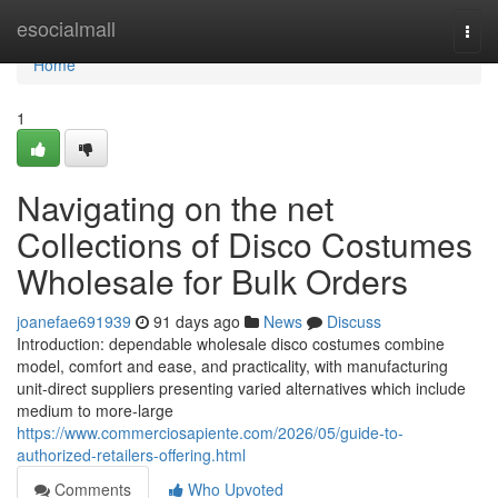
Home
esocialmall
Togg
navi
Home
1
Navigating on the net
Collections of Disco Costumes
Wholesale for Bulk Orders
joanefae691939
91 days ago
News
Discuss
Introduction: dependable wholesale disco costumes combine
model, comfort and ease, and practicality, with manufacturing
unit-direct suppliers presenting varied alternatives which include
medium to more-large
https://www.commerciosapiente.com/2026/05/guide-to-
authorized-retailers-offering.html
Comments
Who Upvoted