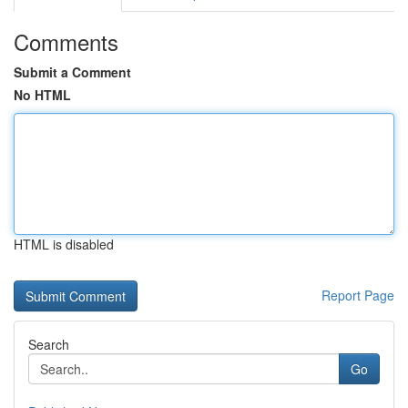
Comments
Submit a Comment
No HTML
HTML is disabled
Report Page
Search
Go