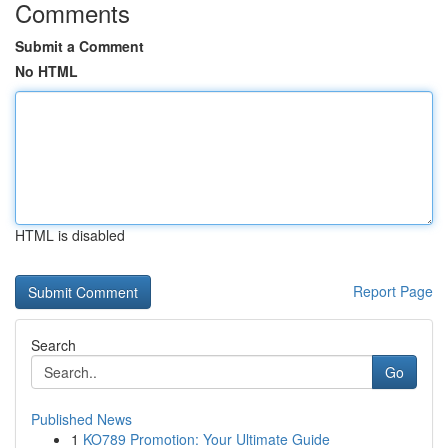
Comments
Submit a Comment
No HTML
HTML is disabled
Report Page
Search
Go
Published News
1
KO789 Promotion: Your Ultimate Guide