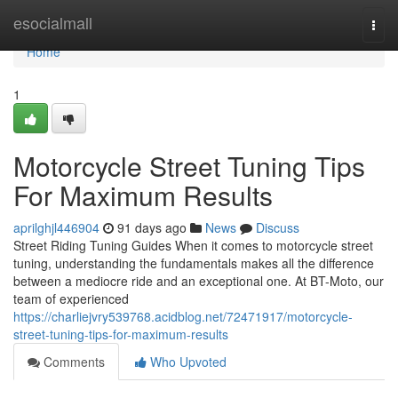
Home
esocialmall
Togg
navi
Home
1
Motorcycle Street Tuning Tips
For Maximum Results
aprilghjl446904
91 days ago
News
Discuss
Street Riding Tuning Guides When it comes to motorcycle street
tuning, understanding the fundamentals makes all the difference
between a mediocre ride and an exceptional one. At BT-Moto, our
team of experienced
https://charliejvry539768.acidblog.net/72471917/motorcycle-
street-tuning-tips-for-maximum-results
Comments
Who Upvoted