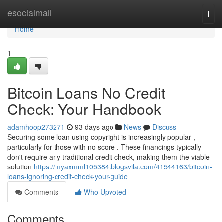
Home
esocialmall
Togg
navi
Home
1
Bitcoin Loans No Credit
Check: Your Handbook
adamhoop273271
93 days ago
News
Discuss
Securing some loan using copyright is increasingly popular ,
particularly for those with no score . These financings typically
don't require any traditional credit check, making them the viable
solution
https://myaxmml105384.blogsvila.com/41544163/bitcoin-
loans-ignoring-credit-check-your-guide
Comments
Who Upvoted
Comments