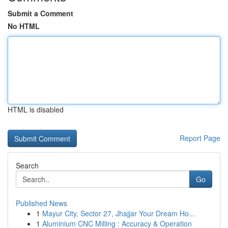
Submit a Comment
No HTML
HTML is disabled
Report Page
Search
Go
Published News
1
Mayur City, Sector 27, Jhajjar Your Dream Ho...
1
Aluminium CNC Milling : Accuracy & Operation