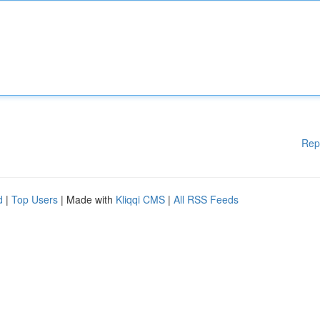
Rep
d
|
Top Users
| Made with
Kliqqi CMS
|
All RSS Feeds