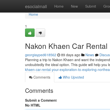
Home
esocialmall
Home
New
Submit
Gro
Home
1
Nakon Khaen Car Rental :
georgiayped618562
89 days ago
News
Discus
Planning a trip to Nakon Khaen and want the independen
undoubtedly the ideal option. This guide will help you 
khaen-car-rental-your-exploration-to-exploring-northea
Comments
Who Upvoted
Comments
Submit a Comment
No HTML