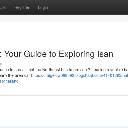
ups
Register
Login
 Your Guide to Exploring Isan
s
ce to see all that the Northeast has to provide ? Leasing a vehicle is
learn the area car
https://craigelqw068592.blogchaat.com/41401393/na
st-thailand