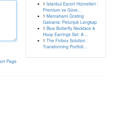
1
İstanbul Escort Hizmetleri :
Premium ve Güve...
1
Memahami Grating
Galvanis: Petunjuk Lengkap
1
Blue Butterfly Necklace &
Hoop Earrings Set: A ...
1
The Finbox Solution :
Transforming Portfoli...
ort Page