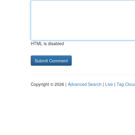
HTML is disabled
Copyright © 2026 |
Advanced Search
|
Live
|
Tag Clou