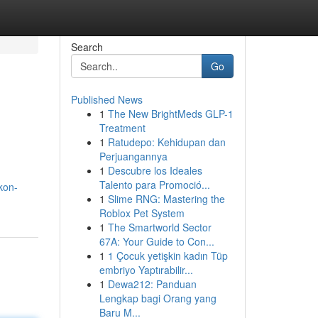
Search
Go
Published News
1
The New BrightMeds GLP-1
Treatment
1
Ratudepo: Kehidupan dan
Perjuangannya
1
Descubre los Ideales
Talento para Promoció...
kon-
1
Slime RNG: Mastering the
Roblox Pet System
1
The Smartworld Sector
67A: Your Guide to Con...
1
1 Çocuk yetişkin kadın Tüp
embriyo Yaptırabilir...
1
Dewa212: Panduan
Lengkap bagi Orang yang
Baru M...