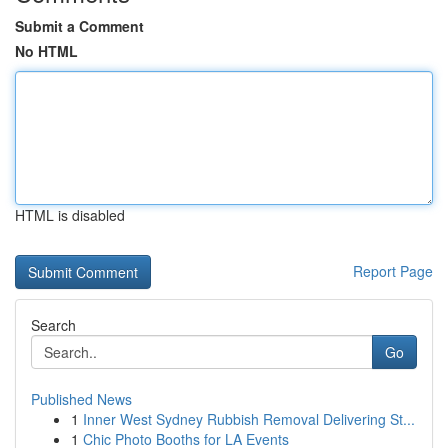
Submit a Comment
No HTML
HTML is disabled
Report Page
Search
Go
Published News
1
Inner West Sydney Rubbish Removal Delivering St...
1
Chic Photo Booths for LA Events