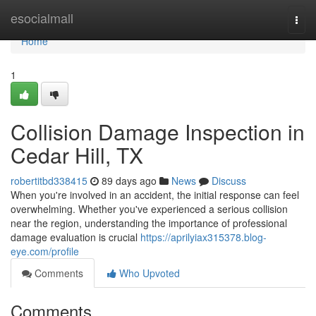
Home
esocialmall
Togg
navi
Home
1
Collision Damage Inspection in
Cedar Hill, TX
robertitbd338415
89 days ago
News
Discuss
When you're involved in an accident, the initial response can feel
overwhelming. Whether you've experienced a serious collision
near the region, understanding the importance of professional
damage evaluation is crucial
https://aprilyiax315378.blog-
eye.com/profile
Comments
Who Upvoted
Comments