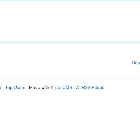
Rep
d
|
Top Users
| Made with
Kliqqi CMS
|
All RSS Feeds