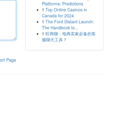
Platforms: Predictions
1
Top Online Casinos in
Canada for 2024
1
The Ford Distant Launch:
The Handbook to...
1
旺商聊：电商卖家必备的客
服聊天工具？
ort Page