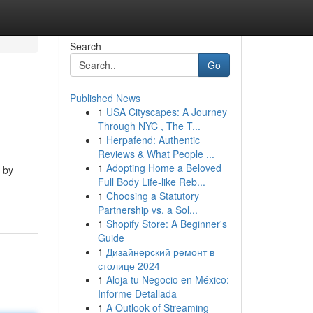
Search
Go
Published News
1
USA Cityscapes: A Journey
Through NYC , The T...
1
Herpafend: Authentic
Reviews & What People ...
1
Adopting Home a Beloved
 by
Full Body Life-like Reb...
1
Choosing a Statutory
Partnership vs. a Sol...
1
Shopify Store: A Beginner's
Guide
1
Дизайнерский ремонт в
столице 2024
1
Aloja tu Negocio en México:
Informe Detallada
1
A Outlook of Streaming