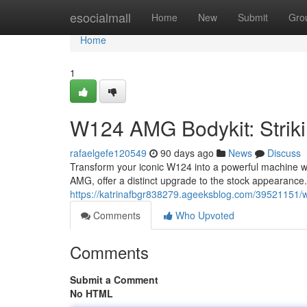
Home
esocialmall
Home
New
Submit
Gro
Home
1
W124 AMG Bodykit: Striki
rafaelgefe120549
90 days ago
News
Discuss
Transform your iconic W124 into a powerful machine wit
AMG, offer a distinct upgrade to the stock appearance.
https://katrinafbgr838279.ageeksblog.com/39521151/w1
Comments
Who Upvoted
Comments
Submit a Comment
No HTML