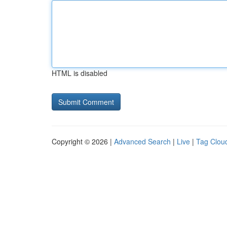
HTML is disabled
Copyright © 2026 |
Advanced Search
|
Live
|
Tag Clou