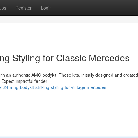
ups
Register
Login
ng Styling for Classic Mercedes
h an authentic AMG bodykit. These kits, initially designed and created
 Expect impactful fender
24-amg-bodykit-striking-styling-for-vintage-mercedes