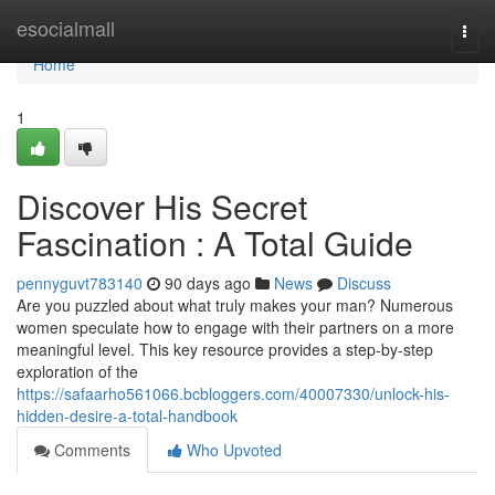
Home
esocialmall
Togg
navi
Home
1
Discover His Secret
Fascination : A Total Guide
pennyguvt783140
90 days ago
News
Discuss
Are you puzzled about what truly makes your man? Numerous
women speculate how to engage with their partners on a more
meaningful level. This key resource provides a step-by-step
exploration of the
https://safaarho561066.bcbloggers.com/40007330/unlock-his-
hidden-desire-a-total-handbook
Comments
Who Upvoted