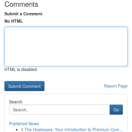
Comments
Submit a Comment
No HTML
HTML is disabled
Report Page
Search
Go
Published News
1
The Hostesses: Your Introduction to Premium Com...