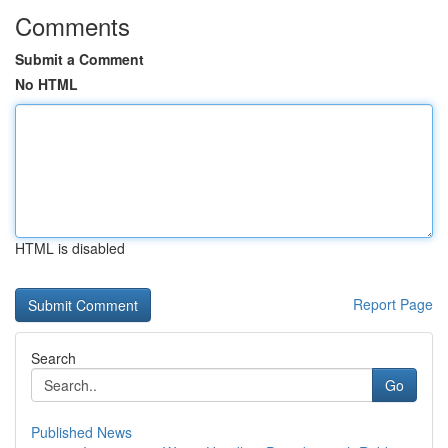
Comments
Submit a Comment
No HTML
HTML is disabled
Report Page
Search
Go
Published News