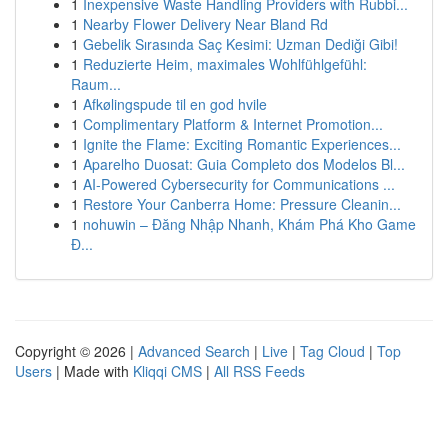
1
Inexpensive Waste Handling Providers with Rubbi...
1
Nearby Flower Delivery Near Bland Rd
1
Gebelik Sırasında Saç Kesimi: Uzman Dediği Gibi!
1
Reduzierte Heim, maximales Wohlfühlgefühl:
Raum...
1
Afkølingspude til en god hvile
1
Complimentary Platform & Internet Promotion...
1
Ignite the Flame: Exciting Romantic Experiences...
1
Aparelho Duosat: Guia Completo dos Modelos Bl...
1
AI-Powered Cybersecurity for Communications ...
1
Restore Your Canberra Home: Pressure Cleanin...
1
nohuwin – Đăng Nhập Nhanh, Khám Phá Kho Game
Đ...
Copyright © 2026 |
Advanced Search
|
Live
|
Tag Cloud
|
Top
Users
| Made with
Kliqqi CMS
|
All RSS Feeds