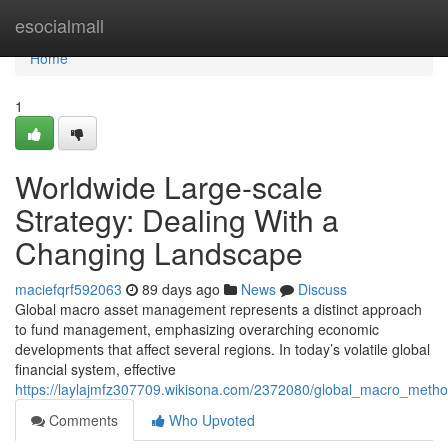
Home
esocialmall
Home
1
Worldwide Large-scale
Strategy: Dealing With a
Changing Landscape
maciefqrf592063
89 days ago
News
Discuss
Global macro asset management represents a distinct approach
to fund management, emphasizing overarching economic
developments that affect several regions. In today’s volatile global
financial system, effective
https://laylajmfz307709.wikisona.com/2372080/global_macro_met
Comments
Who Upvoted