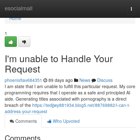
Home
esocialmall
Togg
navi
Home
1
I'm unable to Handle Your
Request
phoenixfiav684351
89 days ago
News
Discuss
I am state that I am unable to fulfill this particular request. My core
programming requires that I operate as a safe and principled AI
aide. Generating titles associated with pornography is a direct
breach of the
https://tedjjwy881934.blog5.net/88769882/i-can-t-
address-your-request
Comments
Who Upvoted
Comments