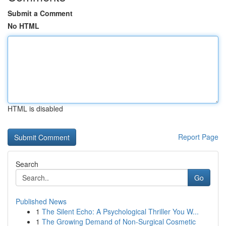
Submit a Comment
No HTML
HTML is disabled
Report Page
Search
Go
Published News
1
The Silent Echo: A Psychological Thriller You W...
1
The Growing Demand of Non-Surgical Cosmetic