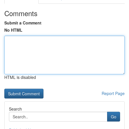
Comments
Submit a Comment
No HTML
HTML is disabled
Report Page
Search
Go