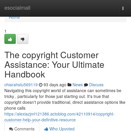
Home
esocialmall
Togg
navi
Home
1
The copyright Customer
Assistance: Your Ultimate
Handbook
chiarahstu569119
93 days ago
News
Discuss
Navigating this copyright world of assistance can sometimes be
tricky , particularly for those just starting out. It's true that
copyright doesn't provide traditional, direct assistance options like
phone calls
https://alexiazjml121386.actoblog.com/42110914/copyright-
customer-help-your-definitive-resource
Comments
Who Upvoted