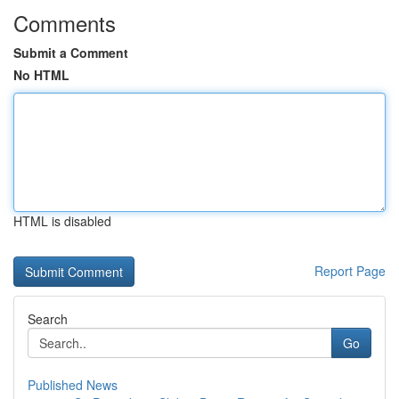
Comments
Submit a Comment
No HTML
HTML is disabled
Report Page
Search
Go
Published News