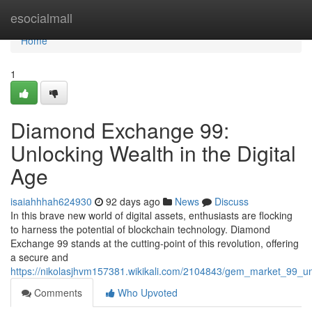
Home
esocialmall
Home
1
Diamond Exchange 99:
Unlocking Wealth in the Digital
Age
isaiahhhah624930
92 days ago
News
Discuss
In this brave new world of digital assets, enthusiasts are flocking
to harness the potential of blockchain technology. Diamond
Exchange 99 stands at the cutting-point of this revolution, offering
a secure and
https://nikolasjhvm157381.wikikali.com/2104843/gem_market_99_un
Comments
Who Upvoted