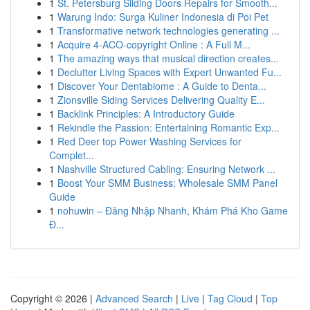
1
St. Petersburg Sliding Doors Repairs for Smooth...
1
Warung Indo: Surga Kuliner Indonesia di Poi Pet
1
Transformative network technologies generating ...
1
Acquire 4-ACO-copyright Online : A Full M...
1
The amazing ways that musical direction creates...
1
Declutter Living Spaces with Expert Unwanted Fu...
1
Discover Your Dentabiome : A Guide to Denta...
1
Zionsville Siding Services Delivering Quality E...
1
Backlink Principles: A Introductory Guide
1
Rekindle the Passion: Entertaining Romantic Exp...
1
Red Deer top Power Washing Services for
Complet...
1
Nashville Structured Cabling: Ensuring Network ...
1
Boost Your SMM Business: Wholesale SMM Panel
Guide
1
nohuwin – Đăng Nhập Nhanh, Khám Phá Kho Game
Đ...
Copyright © 2026 |
Advanced Search
|
Live
|
Tag Cloud
|
Top