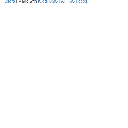
Users
| Made with
Kliqqi CMS
|
All RSS Feeds