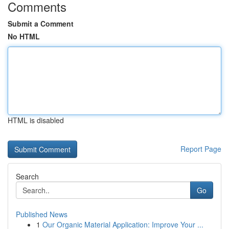
Comments
Submit a Comment
No HTML
HTML is disabled
Report Page
Search
Go
Published News
1
Our Organic Material Application: Improve Your ...