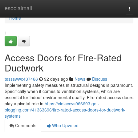
Home
esocialmall
Togg
navi
Home
1
Access Doors for Fire-Rated
Ductwork
tessswwc437466
92 days ago
News
Discuss
Implementing safety measures in structural designs is paramount.
Specifically when it comes to ventilation systems, which are
essential for indoor environmental quality. Fire-rated access doors
play a pivotal role in
https://violaccvs966693.get-
blogging.com/41363696/fire-rated-access-doors-for-ductwork-
systems
Comments
Who Upvoted