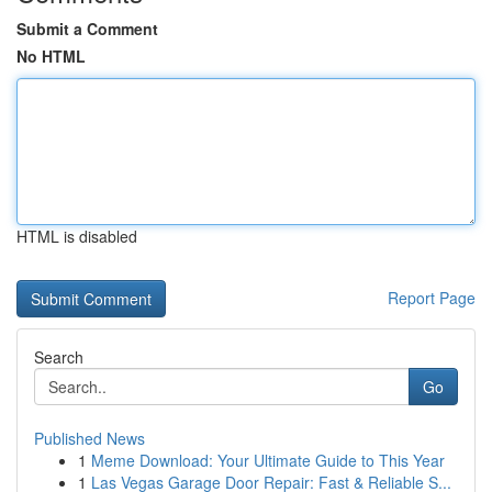
Submit a Comment
No HTML
HTML is disabled
Report Page
Search
Go
Published News
1
Meme Download: Your Ultimate Guide to This Year
1
Las Vegas Garage Door Repair: Fast & Reliable S...