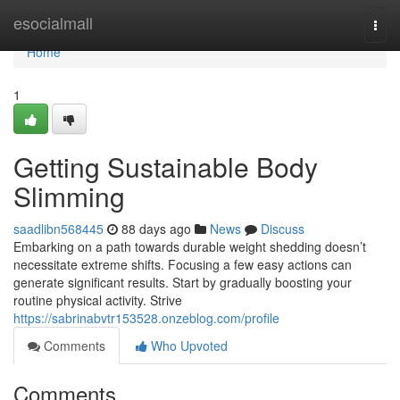
Home
esocialmall
Togg
navi
Home
1
Getting Sustainable Body
Slimming
saadlibn568445
88 days ago
News
Discuss
Embarking on a path towards durable weight shedding doesn’t
necessitate extreme shifts. Focusing a few easy actions can
generate significant results. Start by gradually boosting your
routine physical activity. Strive
https://sabrinabvtr153528.onzeblog.com/profile
Comments
Who Upvoted
Comments