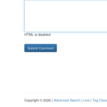
HTML is disabled
Copyright © 2026 |
Advanced Search
|
Live
|
Tag Clou