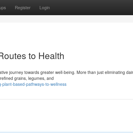
ups
Register
Login
Routes to Health
ive journey towards greater well-being. More than just eliminating dairy
unrefined grains, legumes, and
g-plant-based-pathways-to-wellness