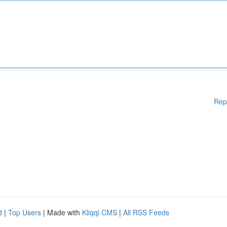
Rep
d
|
Top Users
| Made with
Kliqqi CMS
|
All RSS Feeds