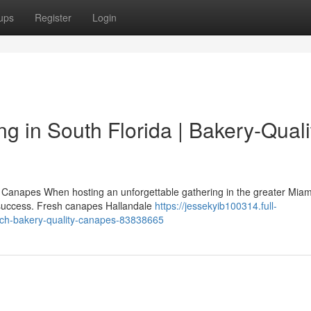
ups
Register
Login
 in South Florida | Bakery-Quali
Canapes When hosting an unforgettable gathering in the greater Miam
ry success. Fresh canapes Hallandale
https://jessekyib100314.full-
ach-bakery-quality-canapes-83838665