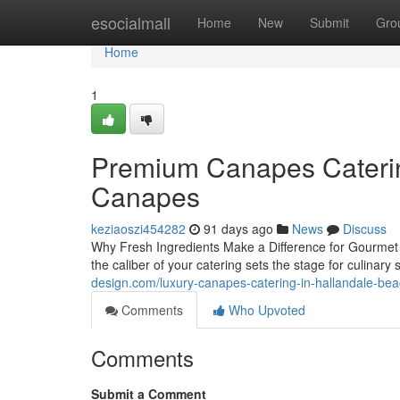
Home
esocialmall
Home
New
Submit
Gro
Home
1
Premium Canapes Catering
Canapes
keziaoszi454282
91 days ago
News
Discuss
Why Fresh Ingredients Make a Difference for Gourmet 
the caliber of your catering sets the stage for culina
design.com/luxury-canapes-catering-in-hallandale-be
Comments
Who Upvoted
Comments
Submit a Comment