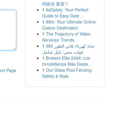
间娱乐 新宠？
1
ItsDately: Your Perfect
Guide to Easy Date ...
1
88m: Your Ultimate Online
Casino Destination
1
The Trajectory of Video
Services: Trends
1
عداد كهرباء ثلاثي الطور 380
فولت مصر: دليل شامل
1
Brokers Elite 2026: Los
Inmobiliarios Más Desta...
1
Our Glass Pool Fencing:
ort Page
Safety & Style