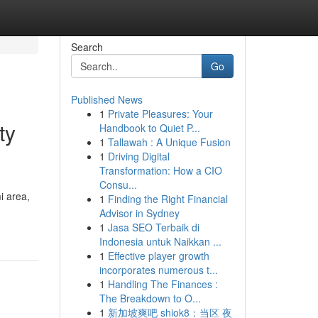
Search
Go
Published News
1
Private Pleasures: Your
ty
Handbook to Quiet P...
1
Tallawah : A Unique Fusion
1
Driving Digital
Transformation: How a CIO
Consu...
i area,
1
Finding the Right Financial
Advisor in Sydney
1
Jasa SEO Terbaik di
Indonesia untuk Naikkan ...
1
Effective player growth
incorporates numerous t...
1
Handling The Finances :
The Breakdown to O...
1
新加坡爽吧 shiok8：当区 夜