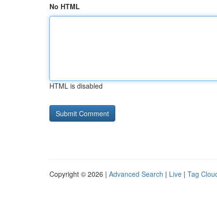
No HTML
HTML is disabled
Copyright © 2026 |
Advanced Search
|
Live
|
Tag Clou