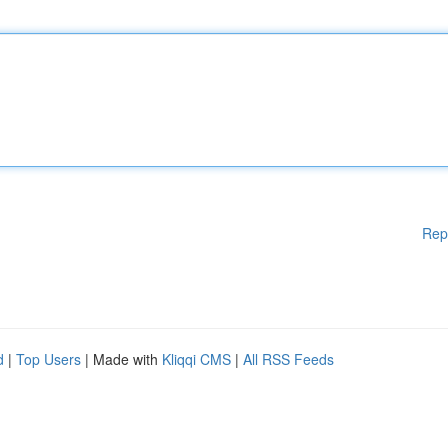
Rep
d
|
Top Users
| Made with
Kliqqi CMS
|
All RSS Feeds