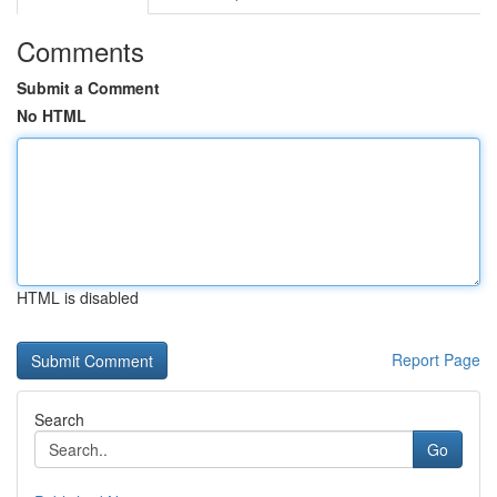
Comments
Submit a Comment
No HTML
HTML is disabled
Report Page
Search
Go