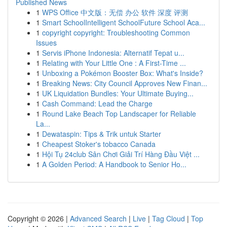
Published News
1
WPS Office 中文版：无偿 办公 软件 深度 评测
1
Smart SchoolIntelligent SchoolFuture School Aca...
1
copyright copyright: Troubleshooting Common
Issues
1
Servis iPhone Indonesia: Alternatif Tepat u...
1
Relating with Your Little One : A First-Time ...
1
Unboxing a Pokémon Booster Box: What's Inside?
1
Breaking News: City Council Approves New Finan...
1
UK Liquidation Bundles: Your Ultimate Buying...
1
Cash Command: Lead the Charge
1
Round Lake Beach Top Landscaper for Reliable
La...
1
Dewataspin: Tips & Trik untuk Starter
1
Cheapest Stoker's tobacco Canada
1
Hội Tụ 24club Sân Chơi Giải Trí Hàng Đầu Việt ...
1
A Golden Period: A Handbook to Senior Ho...
Copyright © 2026 |
Advanced Search
|
Live
|
Tag Cloud
|
Top