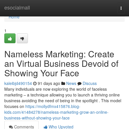
Home
esocialmall
Togg
navi
Home
1
Nameless Marketing: Create
an Virtual Business Devoid of
Showing Your Face
kaleibjd490154
91 days ago
News
Discuss
Many individuals are now exploring the world of faceless
marketing – a technique allowing you to launch a thriving online
business avoiding the need of being in the spotlight . This model
focuses on
https://mollydfmx415876.blog-
kids.com/41484278/nameless-marketing-grow-an-online-
business-without-showing-your-face
Comments
Who Upvoted